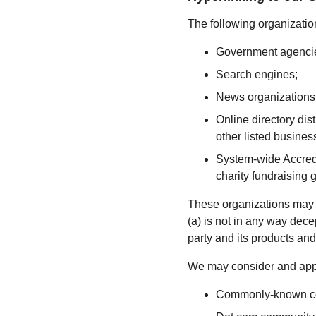
The following organization
Government agenci
Search engines;
News organizations
Online directory dis
other listed busines
System-wide Accredi
charity fundraising 
These organizations may li
(a) is not in any way dece
party and its products and/o
We may consider and appro
Commonly-known con