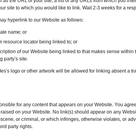
l as the URL of your site, a list of any URLs from which you inten
our site to which you would like to link. Wait 2-3 weeks for a res
y hyperlink to our Website as follows:
rate name; or
m resource locator being linked to; or
ription of our Website being linked to that makes sense within t
g party's site.
s's logo or other artwork will be allowed for linking absent a t
onsible for any content that appears on your Website. You agree
re raised on your Website. No link(s) should appear on any Websi
bscene, or criminal, or which infringes, otherwise violates, or ad
hird party rights.