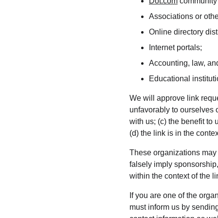
Dot.com
 community 
Associations or othe
Online directory dist
Internet portals;
Accounting, law, and
Educational institut
We will approve link reque
unfavorably to ourselves 
with us; (c) the benefit t
(d) the link is in the cont
These organizations may li
falsely imply sponsorship,
within the context of the li
If you are one of the orga
must inform us by sending