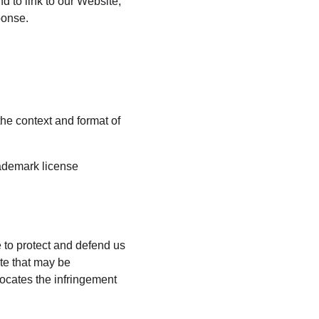
d to link to our Website, 
ponse.
he context and format of 
rademark license 
 to protect and defend us 
te that may be 
vocates the infringement 