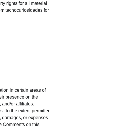
 rights for all material 
rom tecnocuriosidades for 
ion in certain areas of 
eir presence on the 
nd/or affiliates. 
. To the extent permitted 
ty, damages, or expenses 
the Comments on this 