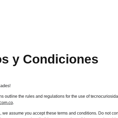
¡DESCUENTOS INCREÍBLES SOLO HOY!
s y Condiciones
dades!
 outline the rules and regulations for the use of tecnocuriosida
.com.co
.
, we assume you accept these terms and conditions. Do not con