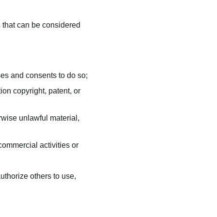
that can be considered 
ses and consents to do so;
on copyright, patent, or 
wise unlawful material, 
ommercial activities or 
thorize others to use, 