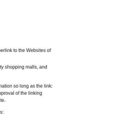
erlink to the Websites of 
ty shopping malls, and 
ation so long as the link: 
proval of the linking 
te.
s: