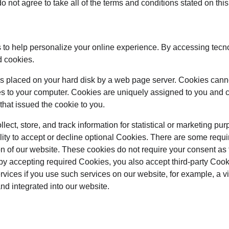
o not agree to take all of the terms and conditions stated on thi
to help personalize your online experience. By accessing tecn
d cookies.
at is placed on your hard disk by a web page server. Cookies cann
es to your computer. Cookies are uniquely assigned to you and c
that issued the cookie to you.
ect, store, and track information for statistical or marketing pur
lity to accept or decline optional Cookies. There are some requi
on of our website. These cookies do not require your consent as
by accepting required Cookies, you also accept third-party Coo
ervices if you use such services on our website, for example, a 
and integrated into our website.