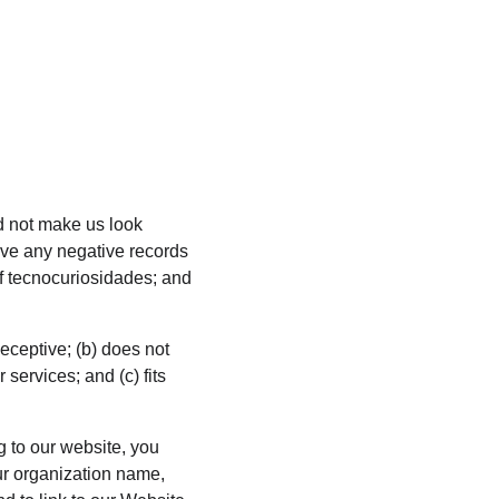
ld not make us look 
ave any negative records 
of tecnocuriosidades; and 
eceptive; (b) does not 
services; and (c) fits 
g to our website, you 
r organization name, 