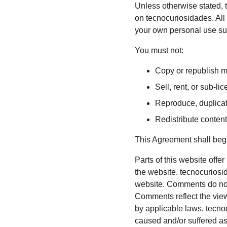
Unless otherwise stated, t
on tecnocuriosidades. All 
your own personal use subj
You must not:
Copy or republish m
Sell, rent, or sub-l
Reproduce, duplicat
Redistribute conten
This Agreement shall begi
Parts of this website offe
the website. tecnocuriosid
website. Comments do not r
Comments reflect the view
by applicable laws, tecno
caused and/or suffered as