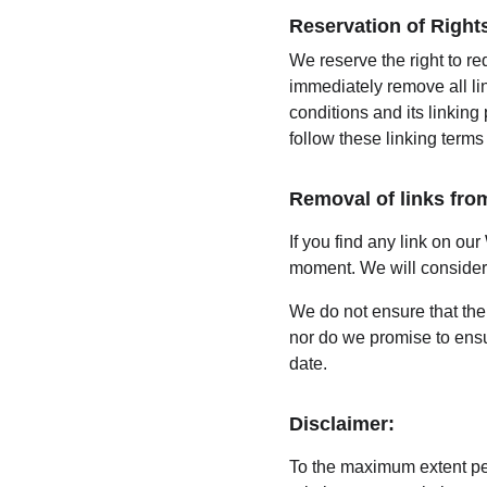
Reservation of Right
We reserve the right to re
immediately remove all li
conditions and its linking
follow these linking terms
Removal of links fro
If you find any link on our
moment. We will consider r
We do not ensure that the 
nor do we promise to ensur
date.
Disclaimer:
To the maximum extent per