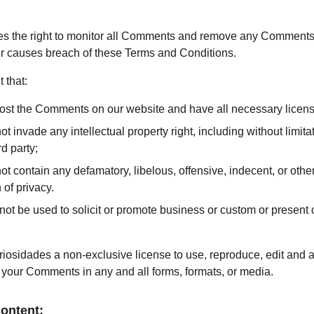
es the right to monitor all Comments and remove any Comments 
 or causes breach of these Terms and Conditions.
 that:
 post the Comments on our website and have all necessary licen
invade any intellectual property right, including without limitati
d party;
contain any defamatory, libelous, offensive, indecent, or other
 of privacy.
t be used to solicit or promote business or custom or present c
iosidades a non-exclusive license to use, reproduce, edit and au
 your Comments in any and all forms, formats, or media.
Content: