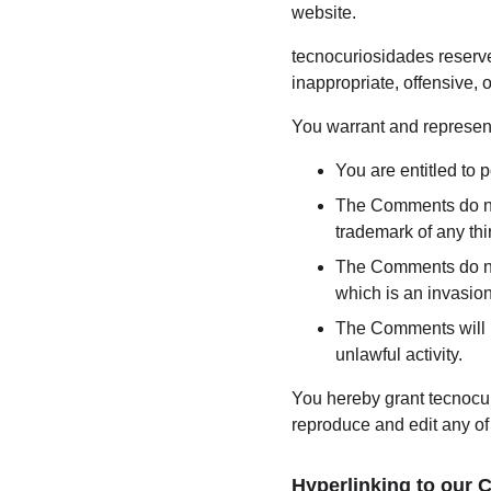
website.
tecnocuriosidades reserv
inappropriate, offensive,
You warrant and represent
You are entitled to
The Comments do not 
trademark of any thir
The Comments do not 
which is an invasion
The Comments will no
unlawful activity.
You hereby grant tecnocur
reproduce and edit any of
Hyperlinking to our 