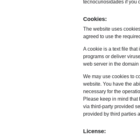
tecnocuriosidades if you d
Cookies:
The website uses cookies 
agreed to use the require
A cookie is a text file th
programs or deliver virus
web server in the domain 
We may use cookies to coll
website. You have the abi
necessary for the operati
Please keep in mind that 
via third-party provided s
provided by third parties 
License: