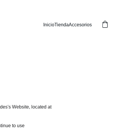
Inicio
Tienda
Accesorios
des's Website, located at 
tinue to use 