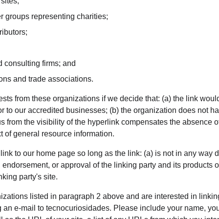
sites;
r groups representing charities;
ributors;
 consulting firms; and
ions and trade associations.
sts from these organizations if we decide that: (a) the link wou
or to our accredited businesses; (b) the organization does not h
o us from the visibility of the hyperlink compensates the absence 
ext of general resource information.
nk to our home page so long as the link: (a) is not in any way d
 endorsement, or approval of the linking party and its products or 
nking party's site.
nizations listed in paragraph 2 above and are interested in linkin
 an e-mail to tecnocuriosidades. Please include your name, you