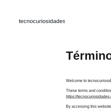
tecnocuriosidades
Término
Welcome to tecnocuriosi
These terms and conditions
https://tecnocuriosidades
By accessing this website