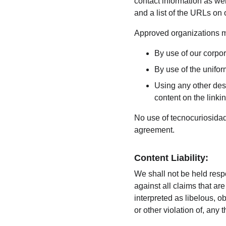
contact information as wel
and a list of the URLs on 
Approved organizations ma
By use of our corpo
By use of the unifor
Using any other desc
content on the linkin
No use of tecnocuriosidade
agreement.
Content Liability:
We shall not be held resp
against all claims that a
interpreted as libelous, o
or other violation of, any t