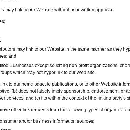
s may link to our Website without prior written approval:
es;
;
tributors may link to our Website in the same manner as they hyp
ses; and
ted Businesses except soliciting non-profit organizations, chari
groups which may not hyperlink to our Web site.
nk to our home page, to publications, or to other Website inform
ptive; (b) does not falsely imply sponsorship, endorsement, or ap
r services; and (c) fits within the context of the linking party's si
ve other link requests from the following types of organization
sumer and/or business information sources;