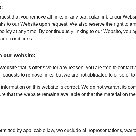
s:
quest that you remove all links or any particular link to our Webs
nks to our Website upon request. We also reserve the right to a
 policy at any time. By continuously linking to our Website, you 
 and conditions.
m our website:
 Website that is offensive for any reason, you are free to contact
equests to remove links, but we are not obligated to or so or to 
information on this website is correct. We do not warrant its co
e that the website remains available or that the material on the 
mitted by applicable law, we exclude all representations, warra