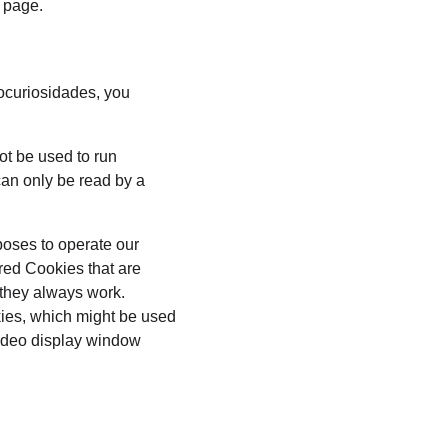
s page.
ocuriosidades, you 
ot be used to run 
an only be read by a 
poses to operate our 
red Cookies that are 
 they always work. 
kies, which might be used 
video display window 