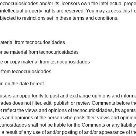
ecnocuriosidades and/or its licensors own the intellectual property
intellectual property rights are reserved. You may access this f
ected to restrictions set in these terms and conditions.
aterial from tecnocuriosidades
icense material from tecnocuriosidades
e or copy material from tecnocuriosidades
t from tecnocuriosidades
n on the date hereof.
r users an opportunity to post and exchange opinions and informat
ades does not filter, edit, publish or review Comments before th
eflect the views and opinions of tecnocuriosidades, its agents, a
s and opinions of the person who posts their views and opinions
curiosidades shall not be liable for the Comments or any liabili
 a result of any use of and/or posting of and/or appearance of 