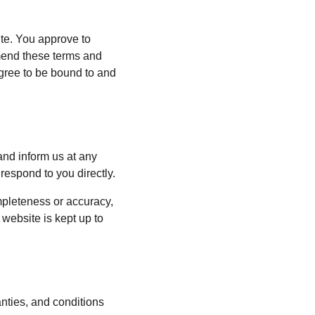
ite. You approve to 
mend these terms and 
agree to be bound to and 
 and inform us at any 
respond to you directly.
mpleteness or accuracy, 
website is kept up to 
nties, and conditions 